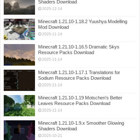
Shaders Download
2025-12-14
Minecraft 1.21.10-1.18.2 Yuushya Modelling
Mod Download
2025-11-14
Minecraft 1.21.10-1.16.5 Dramatic Skys
Resource Packs Download
2025-11-14
Minecraft 1.21.10-1.17.1 Translations for
Sodium Resource Packs Download
2025-11-14
Minecraft 1.21.10-1.19 Motschen’s Better
Leaves Resource Packs Download
2025-11-14
Minecraft 1.21.10-1.9.x Smoother Glowing
Shaders Download
2025-10-21