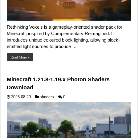
Rethinking Voxels is a gameplay-oriented shader pack for
Minecraft, inspired by Complementary Reimagined. It
introduces unique coloured block lighting, allowing block-
emitted light sources to produce …
Read More »
Minecraft 1.21.8-1.19.x Photon Shaders
Download
2025-08-20
shaders
0