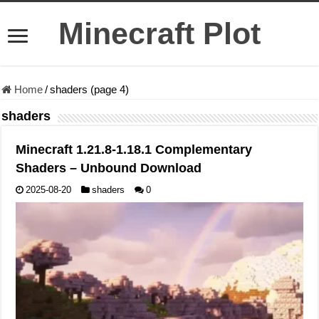
Minecraft Plot
Home
/
shaders (page 4)
shaders
Minecraft 1.21.8-1.18.1 Complementary
Shaders – Unbound Download
2025-08-20
shaders
0