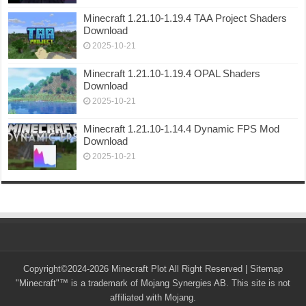
Minecraft 1.21.10-1.19.4 TAA Project Shaders
Download
2025-10-21
Minecraft 1.21.10-1.19.4 OPAL Shaders
Download
2025-10-21
Minecraft 1.21.10-1.14.4 Dynamic FPS Mod
Download
2025-10-21
Copyright©2024-2026 Minecraft Plot All Right Reserved |
Sitemap
"Minecraft"™ is a trademark of Mojang Synergies AB. This site is not
affiliated with Mojang.