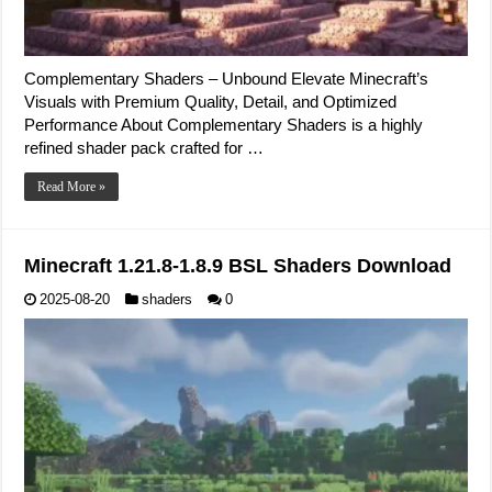
Complementary Shaders – Unbound Elevate Minecraft’s
Visuals with Premium Quality, Detail, and Optimized
Performance About Complementary Shaders is a highly
refined shader pack crafted for …
Read More »
Minecraft 1.21.8-1.8.9 BSL Shaders Download
2025-08-20
shaders
0