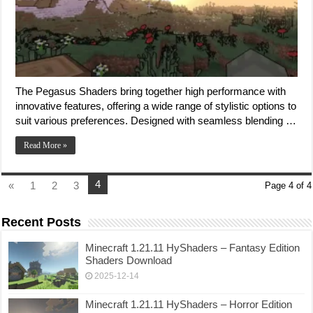
The Pegasus Shaders bring together high performance with
innovative features, offering a wide range of stylistic options to
suit various preferences. Designed with seamless blending …
Read More »
4
«
1
2
3
Page 4 of 4
Recent Posts
Minecraft 1.21.11 HyShaders – Fantasy Edition
Shaders Download
2025-12-14
Minecraft 1.21.11 HyShaders – Horror Edition