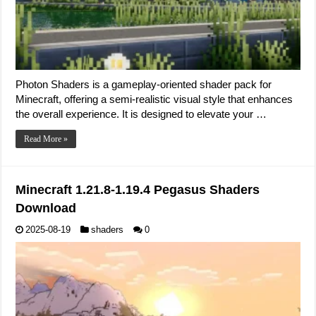
Photon Shaders is a gameplay-oriented shader pack for
Minecraft, offering a semi-realistic visual style that enhances
the overall experience. It is designed to elevate your …
Read More »
Minecraft 1.21.8-1.19.4 Pegasus Shaders
Download
2025-08-19
shaders
0