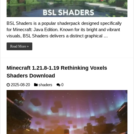
BSL Shaders is a popular shaderpack designed specifically
for Minecraft: Java Edition. Known for its bright and vibrant
visuals, BSL Shaders delivers a distinct graphical …
Read More »
Minecraft 1.21.8-1.19 Rethinking Voxels
Shaders Download
2025-08-20
shaders
0