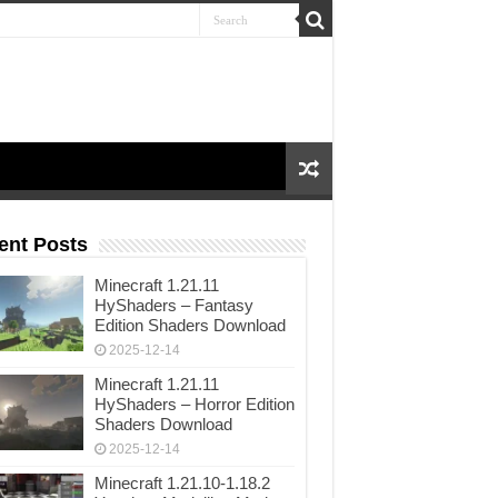
ent Posts
Minecraft 1.21.11
HyShaders – Fantasy
Edition Shaders Download
2025-12-14
Minecraft 1.21.11
HyShaders – Horror Edition
Shaders Download
2025-12-14
Minecraft 1.21.10-1.18.2