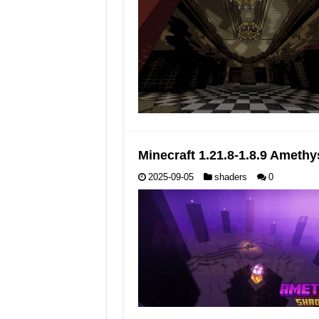
Minecraft 1.21.8-1.8.9 Ameth
2025-09-05
shaders
0