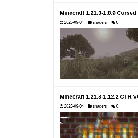
Minecraft 1.21.8-1.8.9 Curse
2025-09-04
shaders
0
Minecraft 1.21.8-1.12.2 CTR
2025-09-04
shaders
0