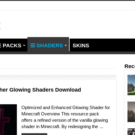
t
 PACKS
SHADERS
SKINS
Rec
other Glowing Shaders Download
Optimized and Enhanced Glowing Shader for
Minecraft Overview This resource pack
offers a refined version of the vanilla glowing
shader in Minecraft. By redesigning the …