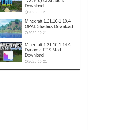
TAA Project Shaders
Download
2025-10-21
Minecraft 1.21.10-1.19.4
OPAL Shaders Download
2025-10-21
Minecraft 1.21.10-1.14.4
Dynamic FPS Mod
Download
2025-10-21