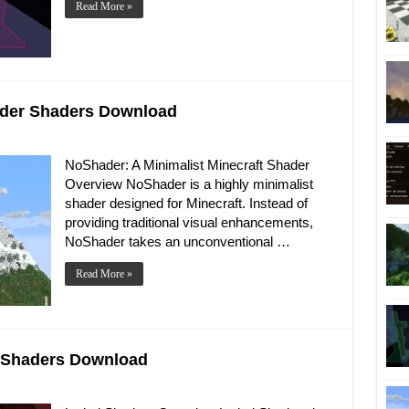
Read More »
hader Shaders Download
NoShader: A Minimalist Minecraft Shader
Overview NoShader is a highly minimalist
shader designed for Minecraft. Instead of
providing traditional visual enhancements,
NoShader takes an unconventional …
Read More »
al Shaders Download