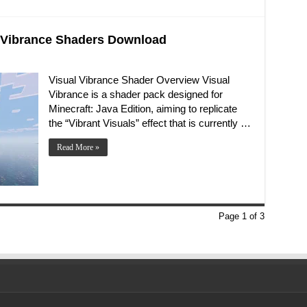
al Vibrance Shaders Download
Visual Vibrance Shader Overview Visual
Vibrance is a shader pack designed for
Minecraft: Java Edition, aiming to replicate
the “Vibrant Visuals” effect that is currently …
Read More »
Page 1 of 3