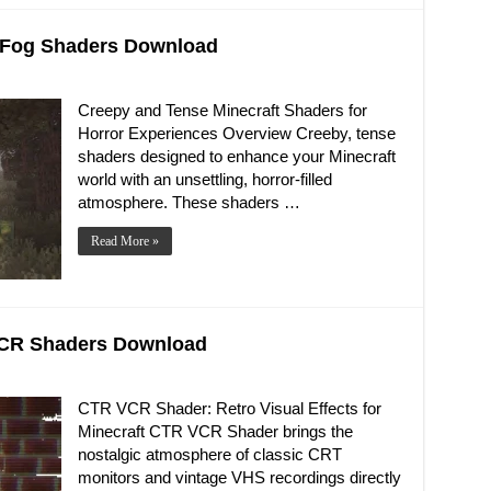
d Fog Shaders Download
Creepy and Tense Minecraft Shaders for
Horror Experiences Overview Creeby, tense
shaders designed to enhance your Minecraft
world with an unsettling, horror-filled
atmosphere. These shaders …
Read More »
 VCR Shaders Download
CTR VCR Shader: Retro Visual Effects for
Minecraft CTR VCR Shader brings the
nostalgic atmosphere of classic CRT
monitors and vintage VHS recordings directly