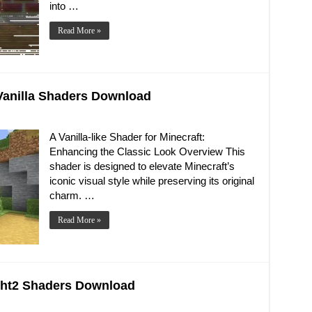
into …
Read More »
e Vanilla Shaders Download
A Vanilla-like Shader for Minecraft:
Enhancing the Classic Look Overview This
shader is designed to elevate Minecraft’s
iconic visual style while preserving its original
charm. …
Read More »
right2 Shaders Download