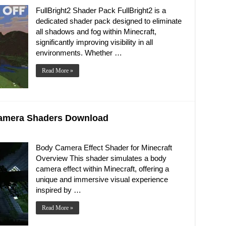
FullBright2 Shader Pack FullBright2 is a
dedicated shader pack designed to eliminate
all shadows and fog within Minecraft,
significantly improving visibility in all
environments. Whether …
Read More »
 Camera Shaders Download
Body Camera Effect Shader for Minecraft
Overview This shader simulates a body
camera effect within Minecraft, offering a
unique and immersive visual experience
inspired by …
Read More »