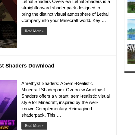
Lethal Shaders Overview Lethal Shaders is a
straightforward shader pack designed to
bring the distinct visual atmosphere of Lethal
Company into your Minecraft world. Key …
Read More »
yst Shaders Download
Amethyst Shaders: A Semi-Realistic
Minecraft Shaderpack Overview Amethyst
Shaders offers a vibrant, semi-realistic visual
style for Minecraft, inspired by the well-
known Complementary Reimagined
shaderpack. This …
Read More »