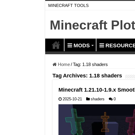
MINECRAFT TOOLS
Minecraft Plo
MODS
RESOURCE
Home
/
Tag:
1.18 shaders
Tag Archives:
1.18 shaders
Minecraft 1.21.10-1.9.x Smo
2025-10-21
shaders
0