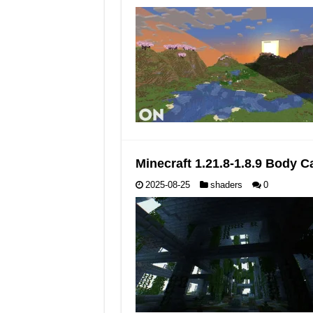
Minecraft 1.21.8-1.8.9 Body
2025-08-25
shaders
0