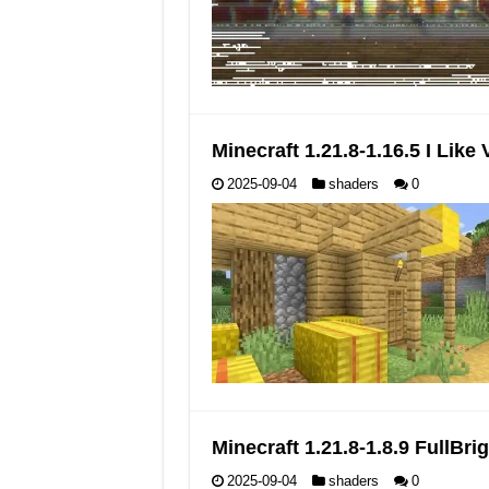
Minecraft 1.21.8-1.16.5 I Lik
2025-09-04
shaders
0
Minecraft 1.21.8-1.8.9 FullB
2025-09-04
shaders
0