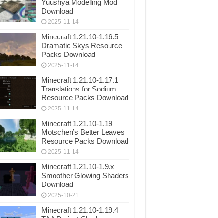
Yuushya Modelling Mod
Download
2025-11-14
Minecraft 1.21.10-1.16.5
Dramatic Skys Resource
Packs Download
2025-11-14
Minecraft 1.21.10-1.17.1
Translations for Sodium
Resource Packs Download
2025-11-14
Minecraft 1.21.10-1.19
Motschen’s Better Leaves
Resource Packs Download
2025-11-14
Minecraft 1.21.10-1.9.x
Smoother Glowing Shaders
Download
2025-10-21
Minecraft 1.21.10-1.19.4