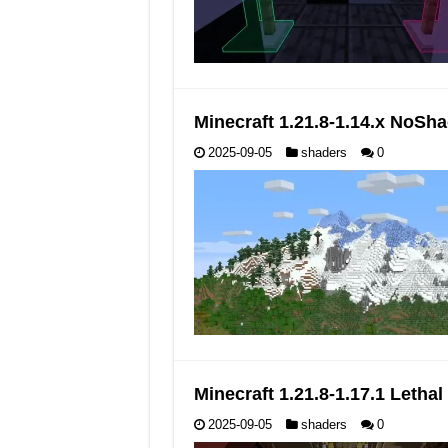
Minecraft 1.21.8-1.14.x NoS
2025-09-05
shaders
0
Minecraft 1.21.8-1.17.1 Leth
2025-09-05
shaders
0