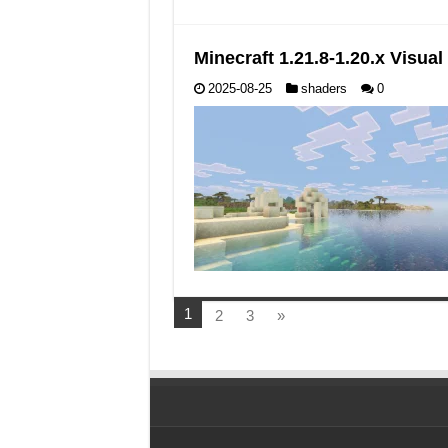
Minecraft 1.21.8-1.20.x Visu
2025-08-25
shaders
0
1
2
3
»