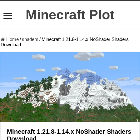
Minecraft Plot
Home
/
shaders
/
Minecraft 1.21.8-1.14.x NoShader Shaders
Download
Minecraft 1.21.8-1.14.x NoShader Shaders
Download