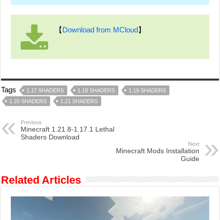
【
Download from MCloud
】
Tags
1.17 SHADERS
1.18 SHADERS
1.19 SHADERS
1.20 SHADERS
1.21 SHADERS
Previous
Minecraft 1.21.8-1.17.1 Lethal
Shaders Download
Next
Minecraft Mods Installation
Guide
Related Articles