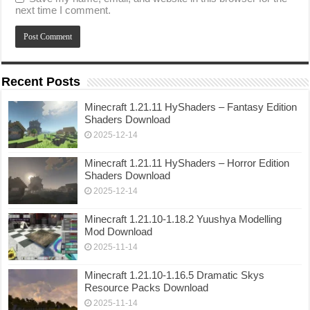
next time I comment.
Recent Posts
Minecraft 1.21.11 HyShaders – Fantasy Edition
Shaders Download
2025-12-14
Minecraft 1.21.11 HyShaders – Horror Edition
Shaders Download
2025-12-14
Minecraft 1.21.10-1.18.2 Yuushya Modelling
Mod Download
2025-11-14
Minecraft 1.21.10-1.16.5 Dramatic Skys
Resource Packs Download
2025-11-14