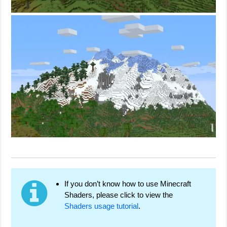
If you don’t know how to use Minecraft
Shaders, please click to view the
Shaders usage tutorial
.