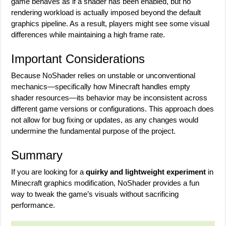
game behaves as if a shader has been enabled, but no
rendering workload is actually imposed beyond the default
graphics pipeline. As a result, players might see some visual
differences while maintaining a high frame rate.
Important Considerations
Because NoShader relies on unstable or unconventional
mechanics—specifically how Minecraft handles empty
shader resources—its behavior may be inconsistent across
different game versions or configurations. This approach does
not allow for bug fixing or updates, as any changes would
undermine the fundamental purpose of the project.
Summary
If you are looking for a
quirky and lightweight experiment
in
Minecraft graphics modification, NoShader provides a fun
way to tweak the game’s visuals without sacrificing
performance.