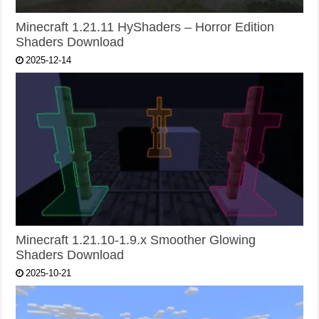
Minecraft 1.21.11 HyShaders – Horror Edition
Shaders Download
2025-12-14
Minecraft 1.21.10-1.9.x Smoother Glowing
Shaders Download
2025-10-21