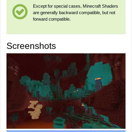
Except for special cases, Minecraft Shaders
are generally backward compatible, but not
forward compatible.
Screenshots