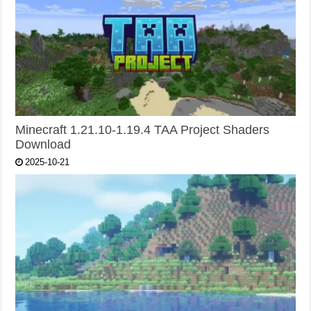
Minecraft 1.21.10-1.19.4 TAA Project Shaders
Download
2025-10-21