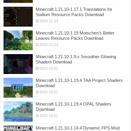
Minecraft 1.21.10-1.17.1 Translations for
Sodium Resource Packs Download
2025-11-14
Minecraft 1.21.10-1.19 Motschen’s Better
Leaves Resource Packs Download
2025-11-14
Minecraft 1.21.10-1.9.x Smoother Glowing
Shaders Download
2025-10-21
Minecraft 1.21.10-1.19.4 TAA Project Shaders
Download
2025-10-21
Minecraft 1.21.10-1.19.4 OPAL Shaders
Download
2025-10-21
Minecraft 1.21.10-1.14.4 Dynamic FPS Mod