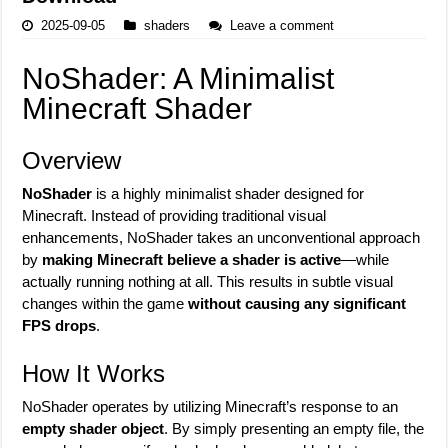
2025-09-05
shaders
Leave a comment
NoShader: A Minimalist
Minecraft Shader
Overview
NoShader
is a highly minimalist shader designed for
Minecraft. Instead of providing traditional visual
enhancements, NoShader takes an unconventional approach
by
making Minecraft believe a shader is active
—while
actually running nothing at all. This results in subtle visual
changes within the game
without causing any significant
FPS drops
.
How It Works
NoShader operates by utilizing Minecraft’s response to an
empty shader object
. By simply presenting an empty file, the