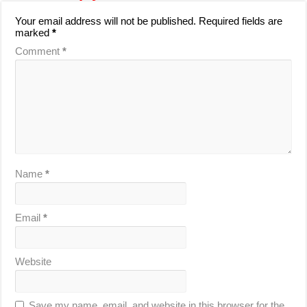
Your email address will not be published.
Required fields are
marked
*
Comment
*
Name
*
Email
*
Website
Save my name, email, and website in this browser for the