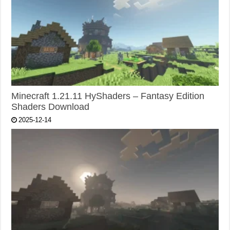
Minecraft 1.21.11 HyShaders – Fantasy Edition
Shaders Download
2025-12-14