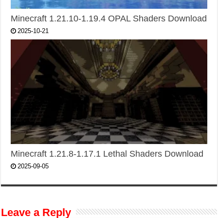
Minecraft 1.21.10-1.19.4 OPAL Shaders Download
2025-10-21
Minecraft 1.21.8-1.17.1 Lethal Shaders Download
2025-09-05
Leave a Reply