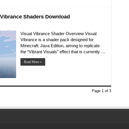
al Vibrance Shaders Download
Visual Vibrance Shader Overview Visual
Vibrance is a shader pack designed for
Minecraft: Java Edition, aiming to replicate
the “Vibrant Visuals” effect that is currently …
Read More »
Page 1 of 3