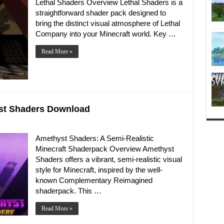
Lethal Shaders Overview Lethal Shaders is a
straightforward shader pack designed to
bring the distinct visual atmosphere of Lethal
Company into your Minecraft world. Key …
Read More »
yst Shaders Download
Amethyst Shaders: A Semi-Realistic
Minecraft Shaderpack Overview Amethyst
Shaders offers a vibrant, semi-realistic visual
style for Minecraft, inspired by the well-
known Complementary Reimagined
shaderpack. This …
Read More »