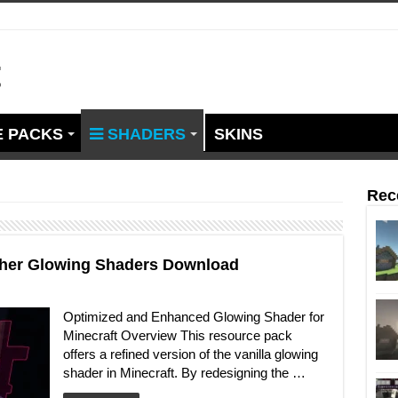
t
 PACKS
SHADERS
SKINS
Rec
other Glowing Shaders Download
Optimized and Enhanced Glowing Shader for
Minecraft Overview This resource pack
offers a refined version of the vanilla glowing
shader in Minecraft. By redesigning the …