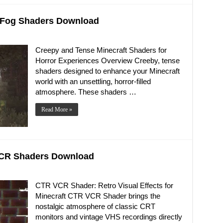
d Fog Shaders Download
Creepy and Tense Minecraft Shaders for
Horror Experiences Overview Creeby, tense
shaders designed to enhance your Minecraft
world with an unsettling, horror-filled
atmosphere. These shaders …
Read More »
 VCR Shaders Download
CTR VCR Shader: Retro Visual Effects for
Minecraft CTR VCR Shader brings the
nostalgic atmosphere of classic CRT
monitors and vintage VHS recordings directly