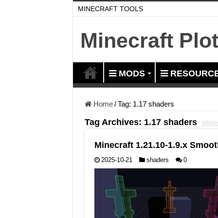
MINECRAFT TOOLS
Minecraft Plo
MODS
RESOURCE
Home
/
Tag:
1.17 shaders
Tag Archives:
1.17 shaders
Minecraft 1.21.10-1.9.x Smo
2025-10-21
shaders
0