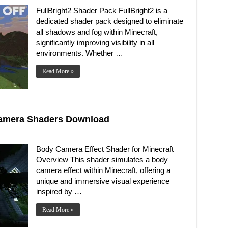
FullBright2 Shader Pack FullBright2 is a
dedicated shader pack designed to eliminate
all shadows and fog within Minecraft,
significantly improving visibility in all
environments. Whether …
Read More »
 Camera Shaders Download
Body Camera Effect Shader for Minecraft
Overview This shader simulates a body
camera effect within Minecraft, offering a
unique and immersive visual experience
inspired by …
Read More »