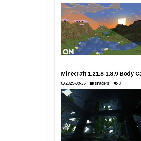
Minecraft 1.21.8-1.8.9 Body
2025-08-25
shaders
0