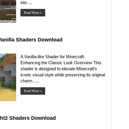
into …
Read More »
e Vanilla Shaders Download
A Vanilla-like Shader for Minecraft:
Enhancing the Classic Look Overview This
shader is designed to elevate Minecraft’s
iconic visual style while preserving its original
charm. …
Read More »
right2 Shaders Download