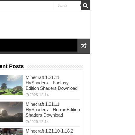
ent Posts
Minecraft 1.21.11
HyShaders – Fantasy
Edition Shaders Download
2025-12-14
Minecraft 1.21.11
HyShaders – Horror Edition
Shaders Download
2025-12-14
Minecraft 1.21.10-1.18.2