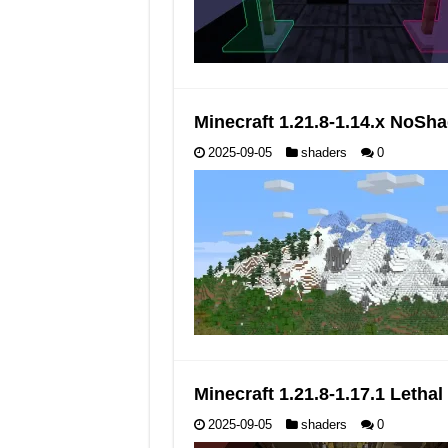
Minecraft 1.21.8-1.14.x NoS
2025-09-05
shaders
0
Minecraft 1.21.8-1.17.1 Leth
2025-09-05
shaders
0