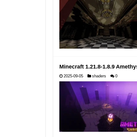
Minecraft 1.21.8-1.8.9 Ameth
2025-09-05
shaders
0