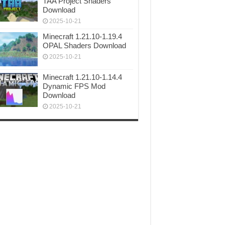
TAA Project Shaders
Download
2025-10-21
Minecraft 1.21.10-1.19.4
OPAL Shaders Download
2025-10-21
Minecraft 1.21.10-1.14.4
Dynamic FPS Mod
Download
2025-10-21