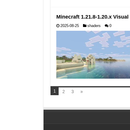
Minecraft 1.21.8-1.20.x Visu
2025-08-25
shaders
0
1
2
3
»