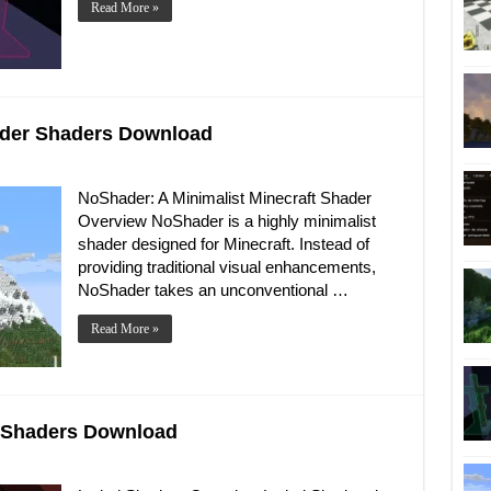
Read More »
hader Shaders Download
NoShader: A Minimalist Minecraft Shader
Overview NoShader is a highly minimalist
shader designed for Minecraft. Instead of
providing traditional visual enhancements,
NoShader takes an unconventional …
Read More »
al Shaders Download