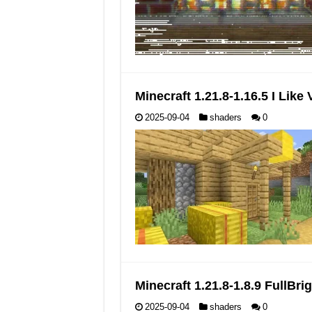
Minecraft 1.21.8-1.16.5 I Lik
2025-09-04
shaders
0
Minecraft 1.21.8-1.8.9 FullB
2025-09-04
shaders
0