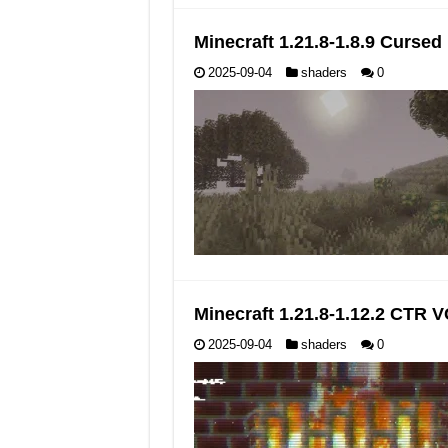
Minecraft 1.21.8-1.8.9 Curse
2025-09-04
shaders
0
Minecraft 1.21.8-1.12.2 CTR
2025-09-04
shaders
0