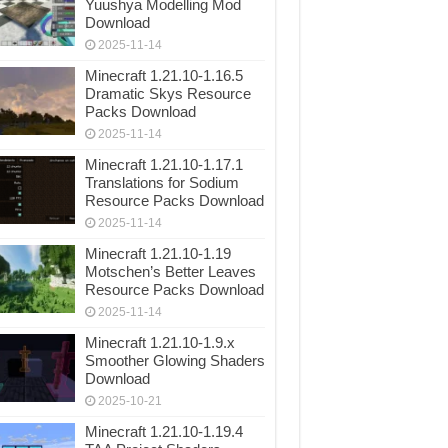
Yuushya Modelling Mod
Download
2025-11-14
Minecraft 1.21.10-1.16.5
Dramatic Skys Resource
Packs Download
2025-11-14
Minecraft 1.21.10-1.17.1
Translations for Sodium
Resource Packs Download
2025-11-14
Minecraft 1.21.10-1.19
Motschen’s Better Leaves
Resource Packs Download
2025-11-14
Minecraft 1.21.10-1.9.x
Smoother Glowing Shaders
Download
2025-10-21
Minecraft 1.21.10-1.19.4