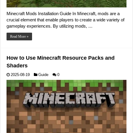
Minecraft Mods Installation Guide In Minecraft, mods are a
crucial element that enable players to create a wide variety of
gameplay experiences. By utilizing mods, …
Read More »
How to Use Minecraft Resource Packs and
Shaders
2025-08-19
Guide
0