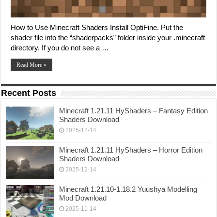
How to Use Minecraft Shaders Install OptiFine. Put the
shader file into the “shaderpacks” folder inside your .minecraft
directory. If you do not see a …
Read More »
Recent Posts
Minecraft 1.21.11 HyShaders – Fantasy Edition
Shaders Download
2025-12-14
Minecraft 1.21.11 HyShaders – Horror Edition
Shaders Download
2025-12-14
Minecraft 1.21.10-1.18.2 Yuushya Modelling
Mod Download
2025-11-14