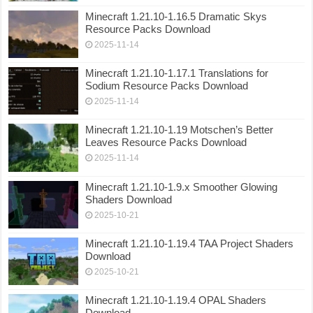
Minecraft 1.21.10-1.16.5 Dramatic Skys
Resource Packs Download
2025-11-14
Minecraft 1.21.10-1.17.1 Translations for
Sodium Resource Packs Download
2025-11-14
Minecraft 1.21.10-1.19 Motschen’s Better
Leaves Resource Packs Download
2025-11-14
Minecraft 1.21.10-1.9.x Smoother Glowing
Shaders Download
2025-10-21
Minecraft 1.21.10-1.19.4 TAA Project Shaders
Download
2025-10-21
Minecraft 1.21.10-1.19.4 OPAL Shaders
Download