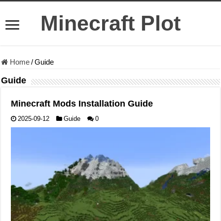
Minecraft Plot
Home
/
Guide
Guide
Minecraft Mods Installation Guide
2025-09-12
Guide
0