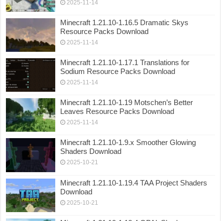
2025-11-14
Minecraft 1.21.10-1.16.5 Dramatic Skys
Resource Packs Download
2025-11-14
Minecraft 1.21.10-1.17.1 Translations for
Sodium Resource Packs Download
2025-11-14
Minecraft 1.21.10-1.19 Motschen’s Better
Leaves Resource Packs Download
2025-11-14
Minecraft 1.21.10-1.9.x Smoother Glowing
Shaders Download
2025-10-21
Minecraft 1.21.10-1.19.4 TAA Project Shaders
Download
2025-10-21