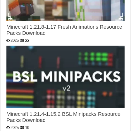
Minecraft 1.21.8-1.17 Fresh Animations Resource
Packs Download
2025-08-22
Minecraft 1.21.4-1.15.2 BSL Minipacks Resource
Packs Download
2025-08-19