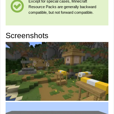
Except for special cases, Minecraft
Resource Packs are generally backward
compatible, but not forward compatible.
Screenshots