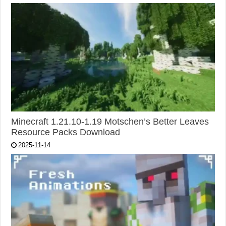
Minecraft 1.21.10-1.19 Motschen’s Better Leaves
Resource Packs Download
2025-11-14