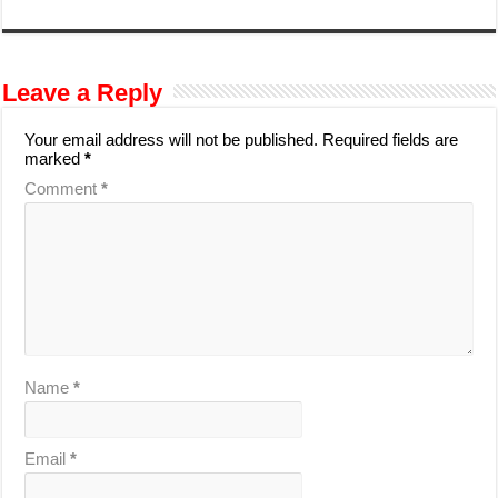
Leave a Reply
Your email address will not be published.
Required fields are
marked
*
Comment
*
Name
*
Email
*