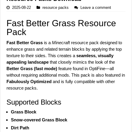
2025-08-22
resource packs
Leave a comment
Fast Better Grass Resource
Pack
Fast Better Grass
is a
Minecraft
resource pack designed to
enhance grass and related terrain blocks by applying the top
texture to their sides. This creates a
seamless, visually
appealing landscape
that closely mimics the look of the
Better Grass (fast mode)
feature found in OptiFine—all
without requiring additional mods. This pack is also featured in
Fabulously Optimized
and is fully compatible with other
resource packs.
Supported Blocks
Grass Block
Snow-covered Grass Block
Dirt Path