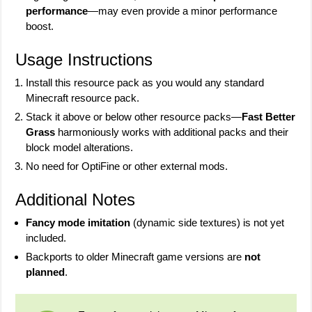
performance
—may even provide a minor performance
boost.
Usage Instructions
Install this resource pack as you would any standard
Minecraft resource pack.
Stack it above or below other resource packs—
Fast Better
Grass
harmoniously works with additional packs and their
block model alterations.
No need for OptiFine or other external mods.
Additional Notes
Fancy mode imitation
(dynamic side textures) is not yet
included.
Backports to older Minecraft game versions are
not
planned
.