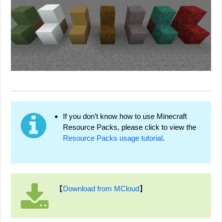
If you don’t know how to use Minecraft
Resource Packs, please click to view the
Resource Packs usage tutorial
.
【
Download from MCloud
】