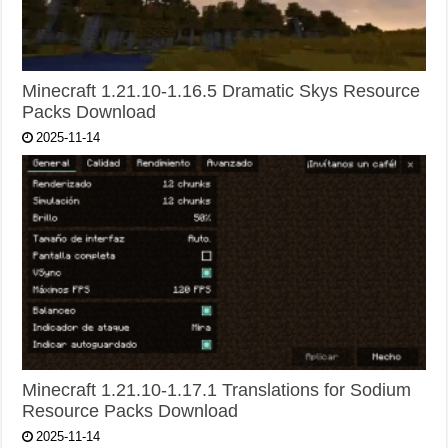
Minecraft 1.21.10-1.16.5 Dramatic Skys Resource
Packs Download
2025-11-14
Minecraft 1.21.10-1.17.1 Translations for Sodium
Resource Packs Download
2025-11-14