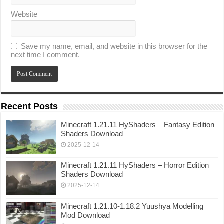
Website
Save my name, email, and website in this browser for the
next time I comment.
Recent Posts
Minecraft 1.21.11 HyShaders – Fantasy Edition
Shaders Download
2025-12-14
Minecraft 1.21.11 HyShaders – Horror Edition
Shaders Download
2025-12-14
Minecraft 1.21.10-1.18.2 Yuushya Modelling
Mod Download