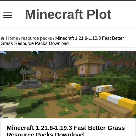
Minecraft Plot
Home
/
resource packs
/
Minecraft 1.21.8-1.19.3 Fast Better
Grass Resource Packs Download
Minecraft 1.21.8-1.19.3 Fast Better Grass
Resource Packs Download