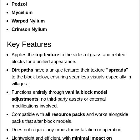
Podzol
Mycelium
Warped Nylium
Crimson Nylium
Key Features
Applies the
top texture
to the sides of grass and related
blocks for a unified appearance.
Dirt paths
have a unique feature: their texture
“spreads”
to the block below, ensuring seamless visuals especially in
villages.
Functions entirely through
vanilla block model
adjustments
; no third-party assets or external
modifications involved.
Compatible with
all resource packs
and works alongside
packs that alter block models.
Does not require any mods for installation or operation.
Lightweight and efficient, with
minimal impact on