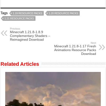
Tags
1.19 RESOURCE PACKS
1.20 RESOURCE PACKS
1.21 RESOURCE PACKS
Previous
Minecraft 1.21.8-1.8.9
Complementary Shaders –
Reimagined Download
Next
Minecraft 1.21.8-1.17 Fresh
Animations Resource Packs
Download
Related Articles